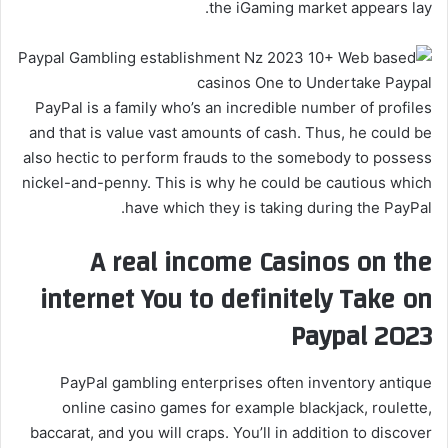
the iGaming market appears lay.
PayPal is a family who’s an incredible number of profiles
and that is value vast amounts of cash. Thus, he could be
also hectic to perform frauds to the somebody to possess
nickel-and-penny. This is why he could be cautious which
have which they is taking during the PayPal.
A real income Casinos on the
internet You to definitely Take on
Paypal 2023
PayPal gambling enterprises often inventory antique
online casino games for example blackjack, roulette,
baccarat, and you will craps. You’ll in addition to discover