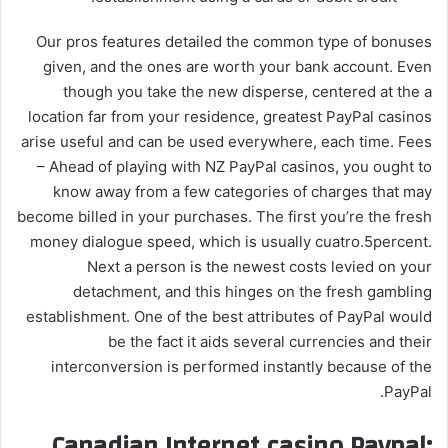
Our pros features detailed the common type of bonuses
given, and the ones are worth your bank account. Even
though you take the new disperse, centered at the a
location far from your residence, greatest PayPal casinos
arise useful and can be used everywhere, each time. Fees
– Ahead of playing with NZ PayPal casinos, you ought to
know away from a few categories of charges that may
become billed in your purchases. The first you’re the fresh
money dialogue speed, which is usually cuatro.5percent.
Next a person is the newest costs levied on your
detachment, and this hinges on the fresh gambling
establishment. One of the best attributes of PayPal would
be the fact it aids several currencies and their
interconversion is performed instantly because of the
PayPal.
Canadian Internet casino Paypal: