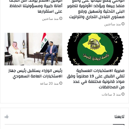
الوكيل الأقدم يؤكد: أمن النجف
الوائلي يطلع ميدانياً على واقع
و
أمانة كبيرة ومسؤوليتنا الحفاظ
منفذ ربيعة ويؤكد: الأولوية لتطوير
ن
على استقرارها
البنى التحتية وتسهيل ورفع
ي
مستوى التبادل التجاري والترانزيت
منذ ساعتين
منذ ساعتين
رئيس الوزراء يستقبل رئيس جهاز
مديرية الاستخبارات العسكرية
الاستخبارات العامة السعودي
تلقي القبض على 19 مطلوباً وفق
مواد قانونية مختلفة في عدد
منذ 20 ساعة
من المحافظات
منذ 3 ساعات
تابعنا