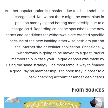
Another popular option is transfers due to a bank’sdebit or
charge card. Know that there might be constraints in
position money a good betting membership due to a
charge card. Regarding an online sportsbook, the new
terms and conditions for withdrawals are created specific
because of the new banking otherwise cashiers part on
the internet site or cellular application. Occasionally,
withdrawals is going to be moved to a great PayPal
membership in case your unique deposit was made by
using the same strategy. The most famous way to finance
a good PayPal membership is to hook they in order to a
bank checking account or lender debit cards.
From Sources