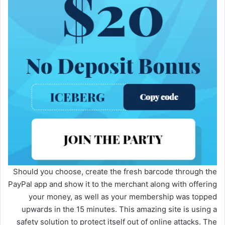
Should you choose, create the fresh barcode through the
PayPal app and show it to the merchant along with offering
your money, as well as your membership was topped
upwards in the 15 minutes. This amazing site is using a
safety solution to protect itself out of online attacks. The