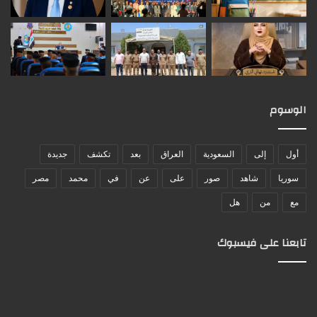
الوسوم
جديدة
تكشف
بعد
العراق
السعودية
إلى
أول
مصر
محمد
في
عن
على
صور
شاهد
سوريا
هل
من
مع
تابعنا على فيسبوك