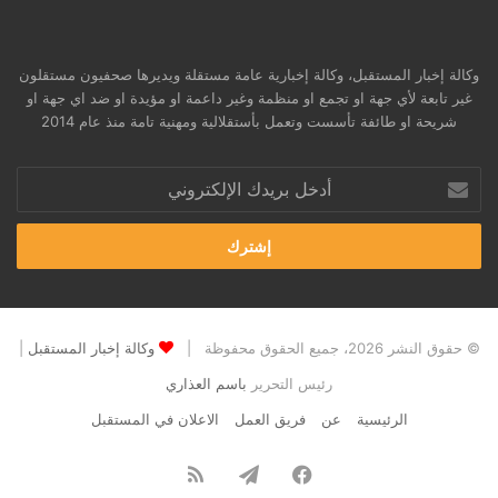
وكالة إخبار المستقبل، وكالة إخبارية عامة مستقلة ويديرها صحفيون مستقلون
غير تابعة لأي جهة او تجمع او منظمة وغير داعمة او مؤيدة او ضد اي جهة او
شريحة او طائفة تأسست وتعمل بأستقلالية ومهنية تامة منذ عام 2014
أدخل
بريدك
الإلكتروني
|
وكالة إخبار المستقبل
© حقوق النشر 2026، جميع الحقوق محفوظة |
باسم العذاري
رئيس التحرير
الاعلان في المستقبل
فريق العمل
عن
الرئيسية
ملخص
تيلقرام
فيسبوك