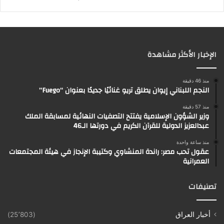
الإخبار الأكثر مشاهدة
منذ 46 دقيقة
النجم اللبناني إيوان يطلق تريو غنائيًا جديدًا بعنوان “Fuego”
منذ 57 دقيقة
وزير الشؤون الإسلامية يفتتح التصفيات النهائية لمسابقة الملك
عبدالعزيز الدولية للقرآن الكريم في دورتها الـ46
منذ ساعة واحدة
عقول تحب مصر: راندة المنشاوي وكتيبة الإنجاز في هيئة المجتمعات
العمرانية
تصنيفات
(25٬803)
أخبار العراق