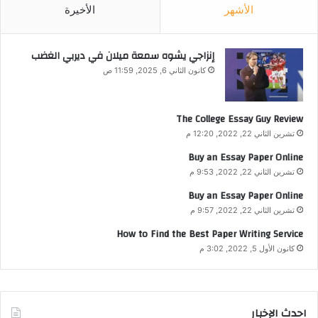
الأخيرة
الأشهر
إنزاجي يشوه سمعة ميلان في ديربي الغضب
كانون الثاني 6, 2025, 11:59 ص
The College Essay Guy Review
تشرين الثاني 22, 2022, 12:20 م
Buy an Essay Paper Online
تشرين الثاني 22, 2022, 9:53 م
Buy an Essay Paper Online
تشرين الثاني 22, 2022, 9:57 م
How to Find the Best Paper Writing Service
كانون الأول 5, 2022, 3:02 م
احدث الإخبار