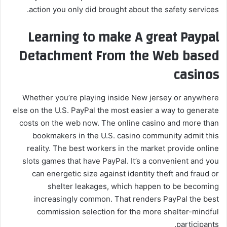
action you only did brought about the safety services.
Learning to make A great Paypal
Detachment From the Web based
casinos
Whether you’re playing inside New jersey or anywhere
else on the U.S. PayPal the most easier a way to generate
costs on the web now. The online casino and more than
bookmakers in the U.S. casino community admit this
reality. The best workers in the market provide online
slots games that have PayPal. It’s a convenient and you
can energetic size against identity theft and fraud or
shelter leakages, which happen to be becoming
increasingly common. That renders PayPal the best
commission selection for the more shelter-mindful
participants.