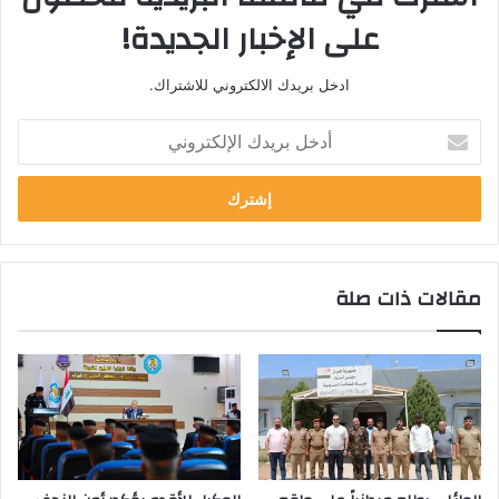
على الإخبار الجديدة!
ادخل بريدك الالكتروني للاشتراك.
أ
د
خ
ل
ب
ر
ي
مقالات ذات صلة
د
ك
ا
ل
إ
ل
ك
ت
ر