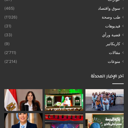
(465)
سوق واقتصاد
(1٬026)
طب وصحة
(31)
فيديوهات
(33)
قضية ورأي
(9)
كاريكاتير
(2٬711)
مقالات
(2٬214)
منوعات
آخر الإخبار المحدثة