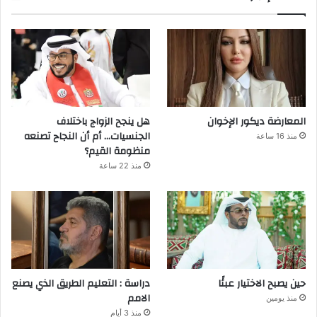
هل ينجح الزواج باختلاف
المعارضة ديكور الإخوان
الجنسيات… أم أن النجاح تصنعه
منذ 16 ساعة
منظومة القيم؟
منذ 22 ساعة
دراسة : التعليم الطريق الذي يصنع
حين يصبح الاختيار عبئًا
الامم
منذ يومين
منذ 3 أيام