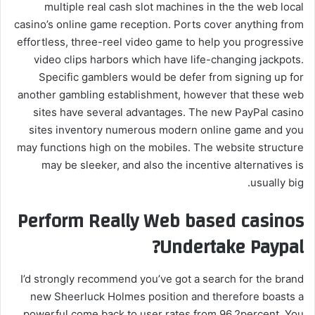
multiple real cash slot machines in the the web local
casino’s online game reception. Ports cover anything from
effortless, three-reel video game to help you progressive
video clips harbors which have life-changing jackpots.
Specific gamblers would be defer from signing up for
another gambling establishment, however that these web
sites have several advantages. The new PayPal casino
sites inventory numerous modern online game and you
may functions high on the mobiles. The website structure
may be sleeker, and also the incentive alternatives is
usually big.
Perform Really Web based casinos
Undertake Paypal?
I’d strongly recommend you’ve got a search for the brand
new Sheerluck Holmes position and therefore boasts a
powerful come back to user rates from 96.2percent. You