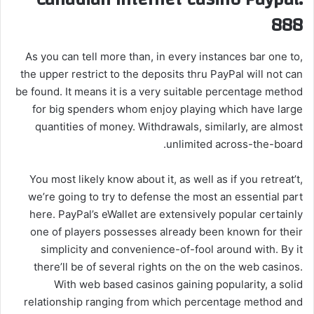
888
As you can tell more than, in every instances bar one to,
the upper restrict to the deposits thru PayPal will not can
be found. It means it is a very suitable percentage method
for big spenders whom enjoy playing which have large
quantities of money. Withdrawals, similarly, are almost
unlimited across-the-board.
You most likely know about it, as well as if you retreat’t,
we’re going to try to defense the most an essential part
here. PayPal’s eWallet are extensively popular certainly
one of players possesses already been known for their
simplicity and convenience-of-fool around with. By it
there’ll be of several rights on the on the web casinos.
With web based casinos gaining popularity, a solid
relationship ranging from which percentage method and