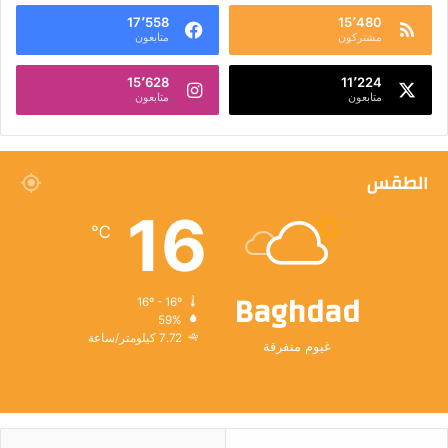
17٬558
15٬480
متابعون
مشتركون
15٬628
11٬224
متابعون
متابعون
الطقس
16
℃
Baghdad
16º - 16º
59%
7.72 كيلومتر/ساعة
غيوم متفرقة