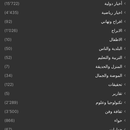
(15٬722)
أخبار دولية
(4٬435)
اخبار رياضية
(92)
افراح وتهاني
(1٬026)
الابراج
(10)
الاطفال
(50)
البلدية والناس
(52)
التربية والتعليم
(7)
المنزل والحديقة
(34)
الموضة والجمال
(122)
تحقيقات
(5)
تقارير
(2٬289)
تكنولوجيا وعلوم
(3٬500)
ثقافة وفن
(866)
حواء
(67)
حوارات