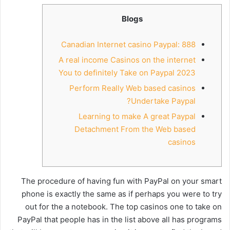
Blogs
Canadian Internet casino Paypal: 888
A real income Casinos on the internet
You to definitely Take on Paypal 2023
Perform Really Web based casinos
Undertake Paypal?
Learning to make A great Paypal
Detachment From the Web based
casinos
The procedure of having fun with PayPal on your smart
phone is exactly the same as if perhaps you were to try
out for the a notebook. The top casinos one to take on
PayPal that people has in the list above all has programs