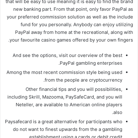
that will be easy to use meaning it is easy to find the brand
new banking part. From that point, only favor PayPal as
your preferred commission solution as well as the include
fund for you personally.
Anybody can enjoy utilizing
PayPal away from home at the recreational, along with
your favourite casino games offered by your own fingers.
And see the options, visit our overview of the best
PayPal gambling enterprises.
Among the most recent commission style being used
from the people are cryptocurrency.
Other financial tips and you will possibilities,
including Skrill, Mazooma, PaySafeCard, and you will
Neteller, are available to American online players
also.
Paysafecard is a great alternative for participants who
do not want to finest upwards from the a gambling
establishment using a cards or debit credit.