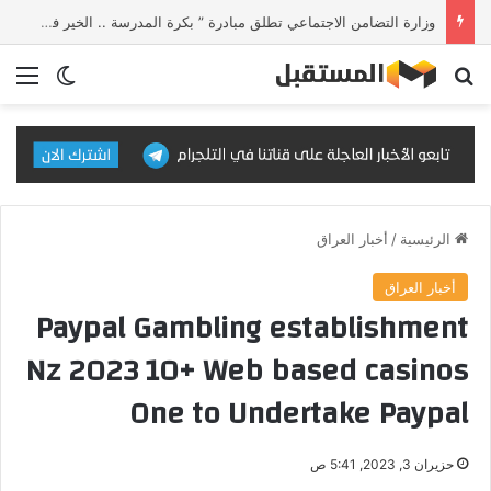
وزارة التضامن الاجتماعي تطلق مبادرة ” بكرة المدرسة .. الخير في مصر” بالتعاون مع مؤسسة مصر الخير
 المظلم
ئمة
بحث عن
أخبار العراق
/
الرئيسية
أخبار العراق
Paypal Gambling establishment
Nz 2023 10+ Web based casinos
One to Undertake Paypal
حزيران 3, 2023, 5:41 ص