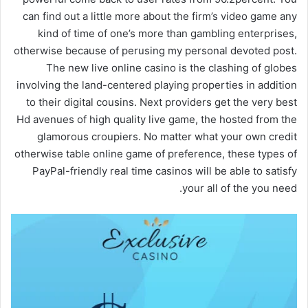
can find out a little more about the firm’s video game any
kind of time of one’s more than gambling enterprises,
otherwise because of perusing my personal devoted post.
The new live online casino is the clashing of globes
involving the land-centered playing properties in addition
to their digital cousins. Next providers get the very best
Hd avenues of high quality live game, the hosted from the
glamorous croupiers. No matter what your own credit
otherwise table online game of preference, these types of
PayPal-friendly real time casinos will be able to satisfy
your all of the you need.