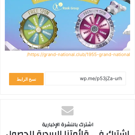
https://grand-national.club/1955-grand-national/
نسخ الرابط
اشترك بالنشرة الإخبارية
اشترك في قائمتنا البريدية للحصول